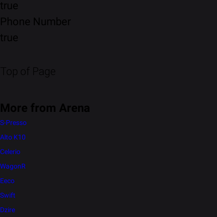
true
Phone Number
true
Top of Page
More from Arena
S-Presso
Alto K10
Celerio
WagonR
Eeco
Swift
Dzire