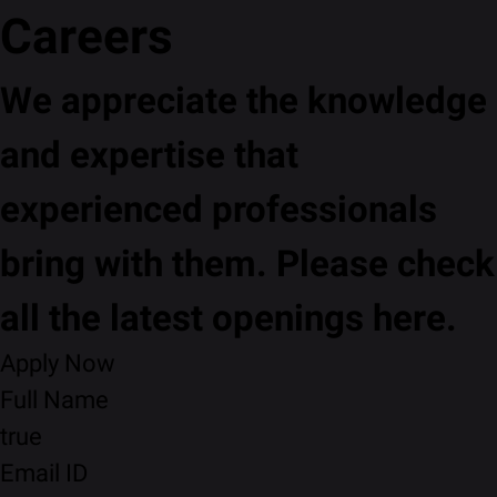
Careers
We appreciate the knowledge
and expertise that
experienced professionals
bring with them. Please check
all the latest openings here.
Apply Now
Full Name
true
Email ID